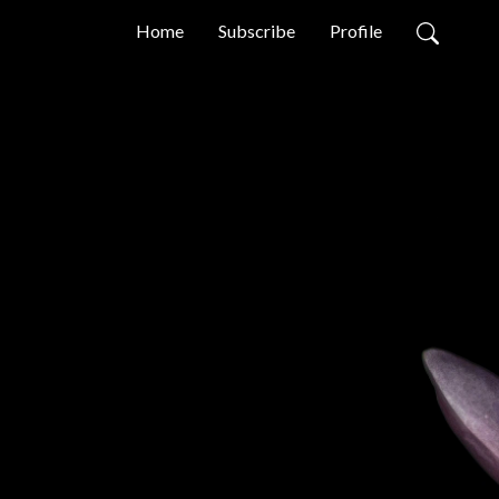
Home
Subscribe
Profile