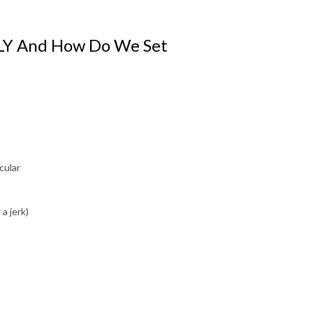
LLY And How Do We Set
cular
a jerk)