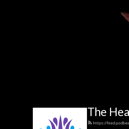
The Heal
https://feed.podbe