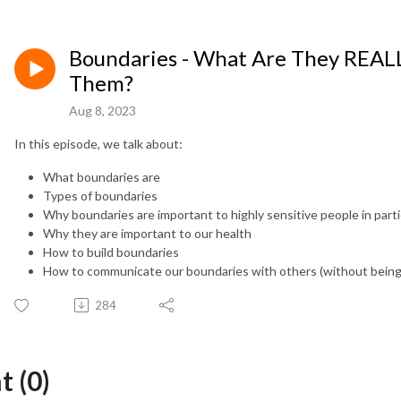
Boundaries - What Are They REA
Them?
Aug 8, 2023
In this episode, we talk about:
What boundaries are
Types of boundaries
Why boundaries are important to highly sensitive people in parti
Why they are important to our health
How to build boundaries
How to communicate our boundaries with others (without being 
284
 (0)