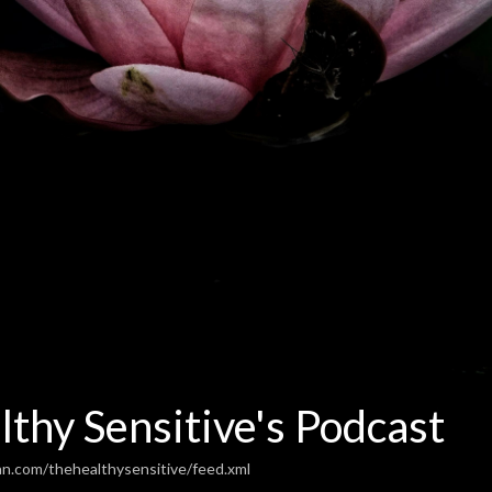
thy Sensitive's Podcast
an.com/thehealthysensitive/feed.xml