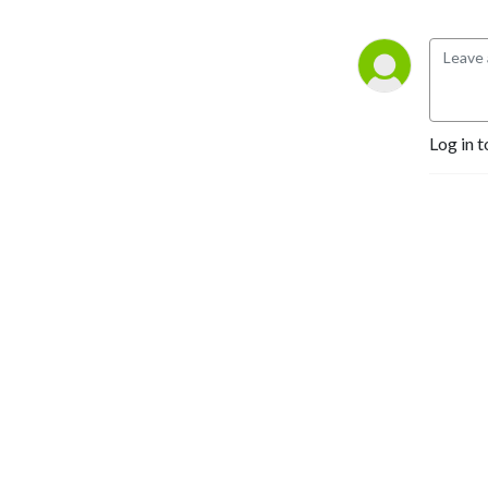
Log in t