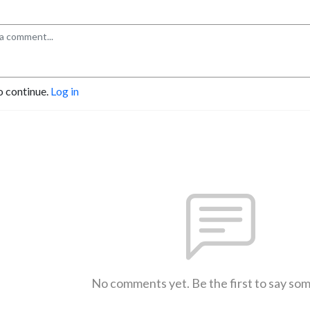
o continue.
Log in
No comments yet. Be the first to say so