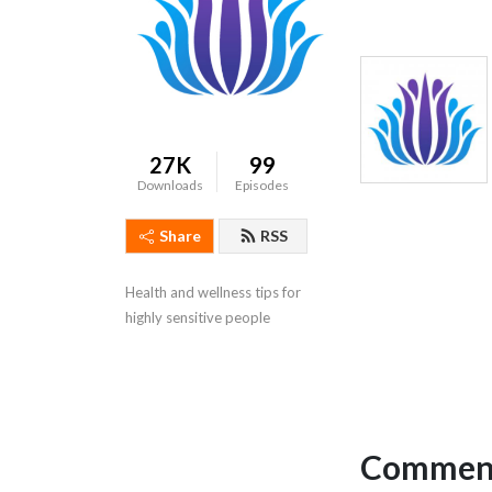
27K
99
Downloads
Episodes
Share
RSS
Health and wellness tips for 
highly sensitive people
Comment